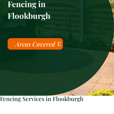
Fencing in
Flookburgh
Areas Covered
Fencing Services in Flookburgh