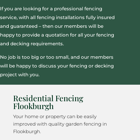
If you are looking for a professional fencing
service, with all fencing installations fully insured
and guaranteed – then our members will be
happy to provide a quotation for all your fencing
and decking requirements.
No job is too big or too small, and our members
will be happy to discuss your fencing or decking
project with you.
Residential Fencing
Flookburgh
Your home or property can be easily
improved with quality garden fencing in
Flookburgh.