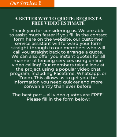
Our Services
A BETTER WAY TO QUOTE: REQUEST A
FREE VIDEO ESTIMATE
Thank you for considering us. We are able
to assist much faster if you fill in the contact
form here on the website, our customer
service assistant will forward your form
straight through to our members who will
call you straight back to arrange a quote.
We can also offer you instant quotes for all
manner of fencing services using online
video calling! Our members take a look at
the project using a popular video chat
program, including Facetime, Whatsapp, or
Zoom. This allows us to get you the
information you need quicker and more
conveniently than ever before!
The best part – all video quotes are FREE!
Please fill in the form below: