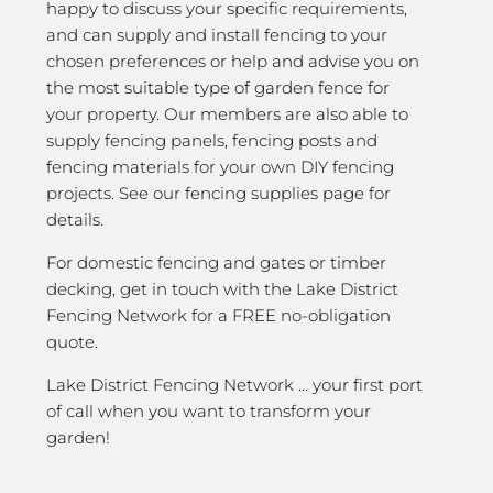
happy to discuss your specific requirements,
and can supply and install fencing to your
chosen preferences or help and advise you on
the most suitable type of garden fence for
your property. Our members are also able to
supply fencing panels, fencing posts and
fencing materials for your own DIY fencing
projects. See our fencing supplies page for
details.
For domestic fencing and gates or timber
decking, get in touch with the Lake District
Fencing Network for a FREE no-obligation
quote.
Lake District Fencing Network … your first port
of call when you want to transform your
garden!