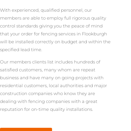
With experienced, qualified personnel, our
members are able to employ full rigorous quality
control standards giving you the peace of mind
that your order for fencing services in Flookburgh
will be installed correctly on budget and within the
specified lead time.
Our members clients list includes hundreds of
satisfied customers, many whom are repeat
business and have many on going projects with
residential customers, local authorities and major
construction companies who know they are
dealing with fencing companies with a great
reputation for on-time quality installations.