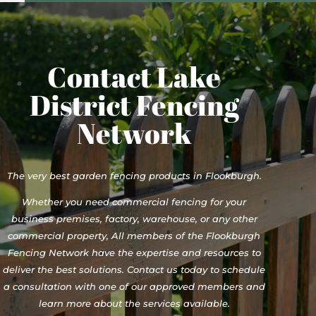
Contact Lake
District Fencing
Network
The very best garden fencing products in Flookburgh.
Whether you need commercial fencing for your
business premises, factory, warehouse, or any other
commercial property, All members of the Flookburgh
Fencing Network have the expertise and resources to
deliver the best solutions. Contact us today to schedule
a consultation with one of our approved members and
learn more about the services available.