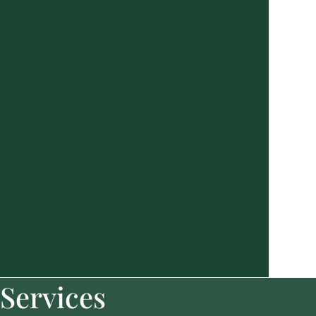
Services