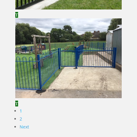
1
2
Next