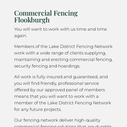
Commercial Fencing
Flookburgh
You will want to work with us time and time
again.
Members of the Lake District Fencing Network
work with a wide range of clients supplying,
maintaining and erecting commercial fencing,
security fencing and hoardings.
All work is fully insured and guaranteed, and
you will find friendly, professional service
offered by our approved panel of members
means that you will want to work with a
member of the Lake District Fencing Network
for any future projects.
Our fencing network deliver high-quality
commercial fencing solutions that are durable,