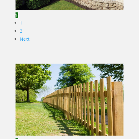
1
2
Next