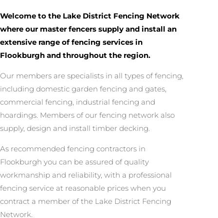
Welcome to the Lake District Fencing Network
where our master fencers supply and install an
extensive range of fencing services in
Flookburgh and throughout the region.
Our members are specialists in all types of fencing,
including domestic garden fencing and gates,
commercial fencing, industrial fencing and
hoardings. Members of our fencing network also
supply, design and install timber decking.
As recommended fencing contractors in
Flookburgh you can be assured of quality
workmanship and reliability, with a professional
fencing service at reasonable prices when you
contract a member of the Lake District Fencing
Network.