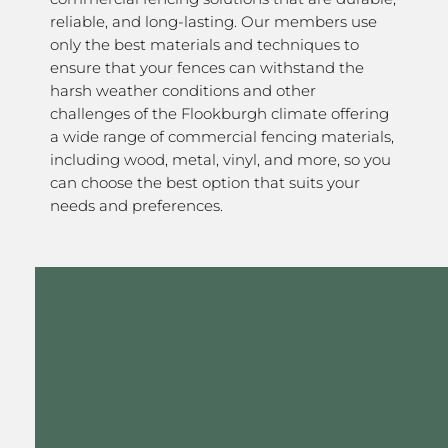
reliable, and long-lasting. Our members use
only the best materials and techniques to
ensure that your fences can withstand the
harsh weather conditions and other
challenges of the Flookburgh climate offering
a wide range of commercial fencing materials,
including wood, metal, vinyl, and more, so you
can choose the best option that suits your
needs and preferences.