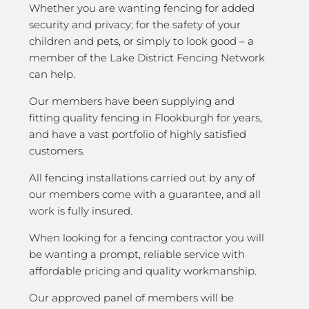
Whether you are wanting fencing for added
security and privacy; for the safety of your
children and pets, or simply to look good – a
member of the Lake District Fencing Network
can help.
Our members have been supplying and
fitting quality fencing in Flookburgh for years,
and have a vast portfolio of highly satisfied
customers.
All fencing installations carried out by any of
our members come with a guarantee, and all
work is fully insured.
When looking for a fencing contractor you will
be wanting a prompt, reliable service with
affordable pricing and quality workmanship.
Our approved panel of members will be