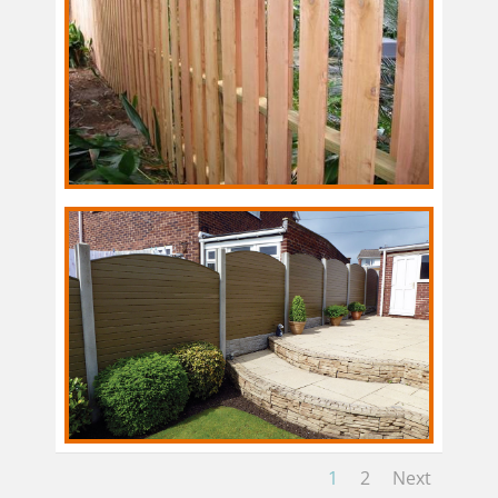
1
2
Next