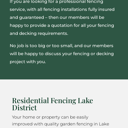
If you are looking for a professional fencing
service, with all fencing installations fully insured
and guaranteed – then our members will be
happy to provide a quotation for all your fencing
and decking requirements.
No job is too big or too small, and our members
will be happy to discuss your fencing or decking
project with you.
Residential Fencing Lake
District
Your home or property can be easily
improved with quality garden fencing in Lake