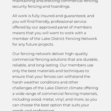
maintaining and erecting commercial fencing,
security fencing and hoardings.
All work is fully insured and guaranteed, and
you will find friendly, professional service
offered by our approved panel of members
means that you will want to work with a
member of the Lake District Fencing Network
for any future projects.
Our fencing network deliver high-quality
commercial fencing solutions that are durable,
reliable, and long-lasting. Our members use
only the best materials and techniques to
ensure that your fences can withstand the
harsh weather conditions and other
challenges of the Lake District climate offering
a wide range of commercial fencing materials,
including wood, metal, vinyl, and more, so you
can choose the best option that suits your
needs and preferences.