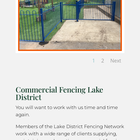
1
2
Next
Commercial Fencing Lake
District
You will want to work with us time and time
again.
Members of the Lake District Fencing Network
work with a wide range of clients supplying,