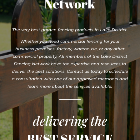
Network
The very best garden fencing products in Lake District.
Whether you need commercial fencing for your
business premises, factory, warehouse, or any other
commercial property, All members of the Lake District
Fencing Network have the expertise and resources to
deliver the best solutions. Contact us today to schedule
a consultation with one of our approved members and
learn more about the services available.
delivering the
BEST SERVICE