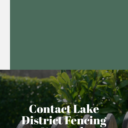
Contact Lake
District Fencing