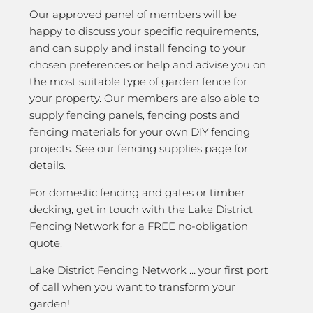
Our approved panel of members will be
happy to discuss your specific requirements,
and can supply and install fencing to your
chosen preferences or help and advise you on
the most suitable type of garden fence for
your property. Our members are also able to
supply fencing panels, fencing posts and
fencing materials for your own DIY fencing
projects. See our fencing supplies page for
details.
For domestic fencing and gates or timber
decking, get in touch with the Lake District
Fencing Network for a FREE no-obligation
quote.
Lake District Fencing Network … your first port
of call when you want to transform your
garden!