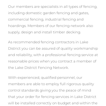
Our members are specialists in all types of fencing,
including domestic garden fencing and gates,
commercial fencing, industrial fencing and
hoardings. Members of our fencing network also
supply, design and install timber decking.
As recommended fencing contractors in Lake
District you can be assured of quality workmanship
and reliability, with a professional fencing service at
reasonable prices when you contract a member of
the Lake District Fencing Network.
With experienced, qualified personnel, our
members are able to employ full rigorous quality
control standards giving you the peace of mind
that your order for fencing services in Lake District
will be installed correctly on budget and within the