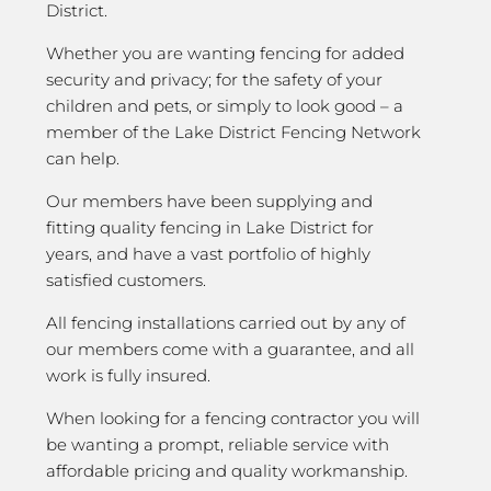
District.
Whether you are wanting fencing for added
security and privacy; for the safety of your
children and pets, or simply to look good – a
member of the Lake District Fencing Network
can help.
Our members have been supplying and
fitting quality fencing in Lake District for
years, and have a vast portfolio of highly
satisfied customers.
All fencing installations carried out by any of
our members come with a guarantee, and all
work is fully insured.
When looking for a fencing contractor you will
be wanting a prompt, reliable service with
affordable pricing and quality workmanship.