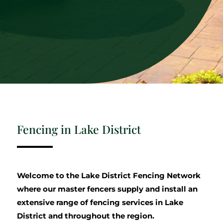
Fencing in Lake District
Welcome to the Lake District Fencing Network
where our master fencers supply and install an
extensive range of fencing services in Lake
District and throughout the region.