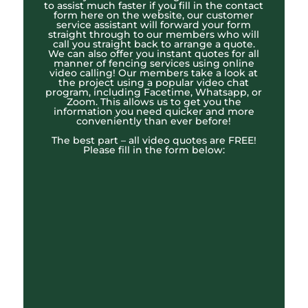
to assist much faster if you fill in the contact
form here on the website, our customer
service assistant will forward your form
straight through to our members who will
call you straight back to arrange a quote.
We can also offer you instant quotes for all
manner of fencing services using online
video calling! Our members take a look at
the project using a popular video chat
program, including Facetime, Whatsapp, or
Zoom. This allows us to get you the
information you need quicker and more
conveniently than ever before!
The best part – all video quotes are FREE!
Please fill in the form below: