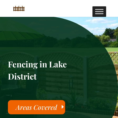
Fencing in Lake
District
Areas Covered