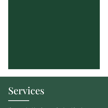
Services