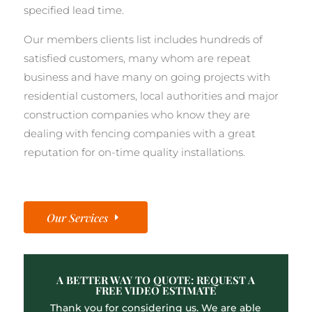
specified lead time.
Our members clients list includes hundreds of
satisfied customers, many whom are repeat
business and have many on going projects with
residential customers, local authorities and major
construction companies who know they are
dealing with fencing companies with a great
reputation for on-time quality installations.
Our Services
A BETTER WAY TO QUOTE: REQUEST A
FREE VIDEO ESTIMATE
Thank you for considering us. We are able